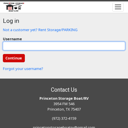
Log in
Not a customer yet? Rent Storage/PARKING
Username
Forgot your username?
Contact Us
Princeton Storage Boat/RV
3954 FM 546
Princeton, TX 75407
(972) 372-4159
princetonstorageboatrv@gmail.com