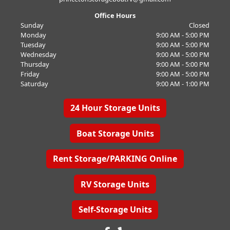
Office Hours
Sunday
Closed
Monday
9:00 AM - 5:00 PM
Tuesday
9:00 AM - 5:00 PM
Wednesday
9:00 AM - 5:00 PM
Thursday
9:00 AM - 5:00 PM
Friday
9:00 AM - 5:00 PM
Saturday
9:00 AM - 1:00 PM
24 Hour Storage Units
Boat Storage Units
Rent Storage/PARKING Online
RV Storage Units
Self-Storage Units