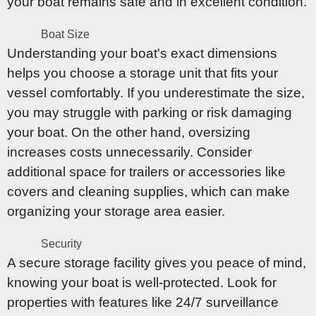
your boat remains safe and in excellent condition.
Boat Size
Understanding your boat's exact dimensions
helps you choose a storage unit that fits your
vessel comfortably. If you underestimate the size,
you may struggle with parking or risk damaging
your boat. On the other hand, oversizing
increases costs unnecessarily. Consider
additional space for trailers or accessories like
covers and cleaning supplies, which can make
organizing your storage area easier.
Security
A secure storage facility gives you peace of mind,
knowing your boat is well-protected. Look for
properties with features like 24/7 surveillance