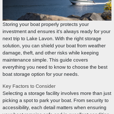
Storing your boat properly protects your
investment and ensures it's always ready for your
next trip to Lake Lavon. With the right storage
solution, you can shield your boat from weather
damage, theft, and other risks while keeping
maintenance simple. This guide covers
everything you need to know to choose the best
boat storage option for your needs.
Key Factors to Consider
Selecting a storage facility involves more than just
picking a spot to park your boat. From security to
accessibility, each detail matters when ensuring