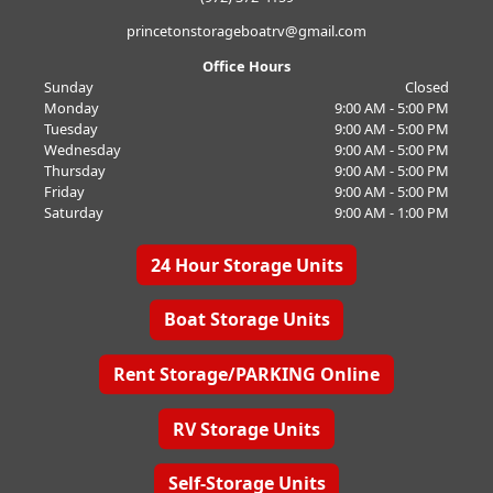
princetonstorageboatrv@gmail.com
Office Hours
Sunday
Closed
Monday
9:00 AM - 5:00 PM
Tuesday
9:00 AM - 5:00 PM
Wednesday
9:00 AM - 5:00 PM
Thursday
9:00 AM - 5:00 PM
Friday
9:00 AM - 5:00 PM
Saturday
9:00 AM - 1:00 PM
24 Hour Storage Units
Boat Storage Units
Rent Storage/PARKING Online
RV Storage Units
Self-Storage Units