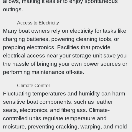
allows, making it easier to enjoy spontaneous
outings.
Access to Electricity
Many boat owners rely on electricity for tasks like
charging batteries, powering cleaning tools, or
prepping electronics. Facilities that provide
electrical access near your storage unit save you
the hassle of bringing your own power sources or
performing maintenance off-site.
Climate Control
Fluctuating temperatures and humidity can harm
sensitive boat components, such as leather
seats, electronics, and fiberglass. Climate-
controlled units regulate temperature and
moisture, preventing cracking, warping, and mold