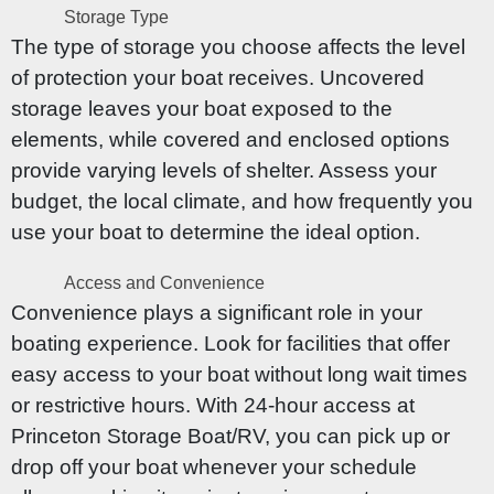
Storage Type
The type of storage you choose affects the level
of protection your boat receives. Uncovered
storage leaves your boat exposed to the
elements, while covered and enclosed options
provide varying levels of shelter. Assess your
budget, the local climate, and how frequently you
use your boat to determine the ideal option.
Access and Convenience
Convenience plays a significant role in your
boating experience. Look for facilities that offer
easy access to your boat without long wait times
or restrictive hours. With 24-hour access at
Princeton Storage Boat/RV, you can pick up or
drop off your boat whenever your schedule