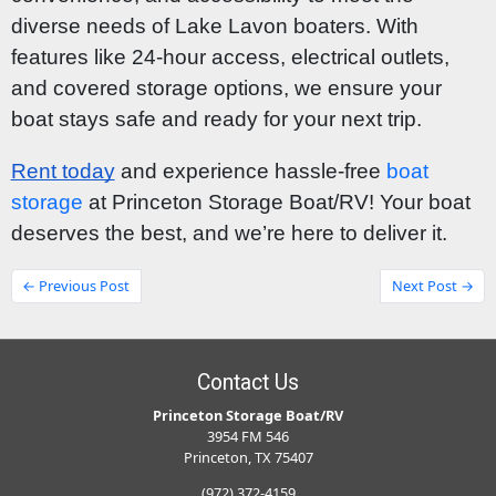
diverse needs of Lake Lavon boaters. With
features like 24-hour access, electrical outlets,
and covered storage options, we ensure your
boat stays safe and ready for your next trip.
Rent today
and experience hassle-free
boat
storage
at Princeton Storage Boat/RV! Your boat
deserves the best, and we’re here to deliver it.
← Previous Post
Next Post →
Contact Us
Princeton Storage Boat/RV
3954 FM 546
Princeton, TX 75407
(972) 372-4159