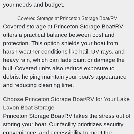
your needs and budget.
Covered Storage at Princeton Storage Boat/RV
Covered storage at Princeton Storage Boat/RV
offers a practical balance between cost and
protection. This option shields your boat from
harsh weather conditions like hail, UV rays, and
heavy rain, which can fade paint or damage the
hull. Covered units also reduce exposure to
debris, helping maintain your boat’s appearance
and reducing cleaning time.
Choose Princeton Storage Boat/RV for Your Lake
Lavon Boat Storage
Princeton Storage Boat/RV takes the stress out of
storing your boat. Our facility prioritizes security,
convenience, and accessibility to meet the