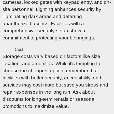
cameras, locked gates with keypad entry, and on-
site personnel. Lighting enhances security by
illuminating dark areas and deterring
unauthorized access. Facilities with a
comprehensive security setup show a
commitment to protecting your belongings.
Cost
Storage costs vary based on factors like size,
location, and amenities. While it's tempting to
choose the cheapest option, remember that
facilities with better security, accessibility, and
services may cost more but save you stress and
repair expenses in the long run. Ask about
discounts for long-term rentals or seasonal
promotions to maximize value.