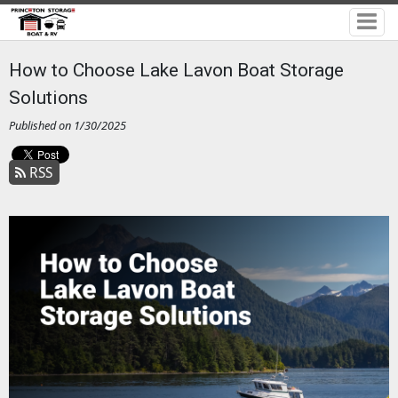
How to Choose Lake Lavon Boat Storage
Solutions
Published on 1/30/2025
RSS