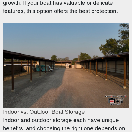
growth. If your boat has valuable or delicate
features, this option offers the best protection.
Indoor vs. Outdoor Boat Storage
Indoor and outdoor storage each have unique
benefits, and choosing the right one depends on